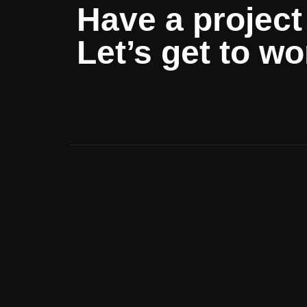
Have a project
Let’s get to wo