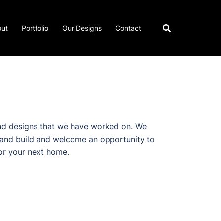
out
Portfolio
Our Designs
Contact
d designs that we have worked on. We
 and build and welcome an opportunity to
or your next home.