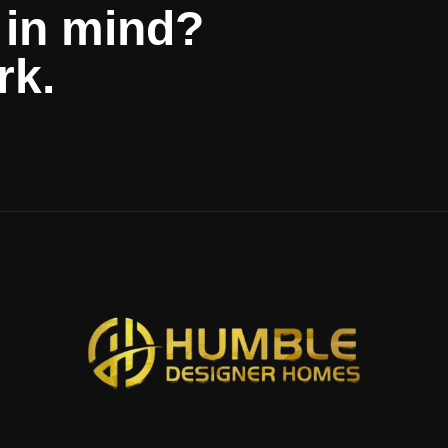
 in mind?
rk.