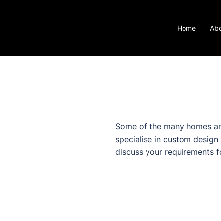
Home
Ab
Some of the many homes an
specialise in custom design
discuss your requirements f