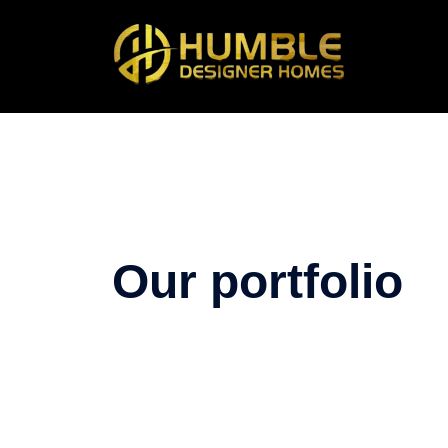
Our portfolio